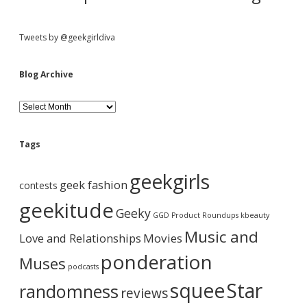
e
s
p
Tweets by @geekgirldiva
l
e
a
Blog Archive
s
e
B
;
l
-
o
)
g
Tags
A
r
geekgirls
c
geek fashion
contests
h
i
geekitude
Geeky
v
GGD Product Roundups
kbeauty
e
Music and
Love and Relationships
Movies
ponderation
Muses
podcasts
squee
Star
randomness
reviews