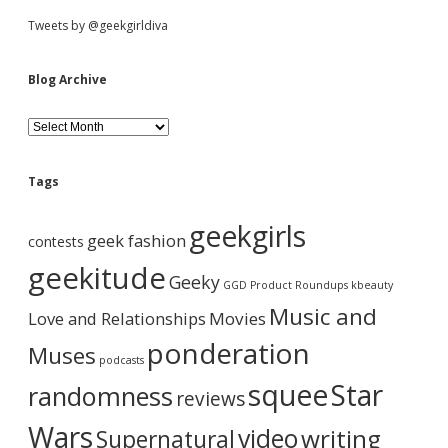
e
S
Tweets by @geekgirldiva
n
T
i
i
Blog Archive
p
&
d
C
B
h
l
a
o
e
i
g
Tags
n
A
m
b
r
geekgirls
a
c
geek fashion
contests
i
h
a
l
i
geekitude
Geeky
N
v
GGD Product Roundups
kbeauty
e
e
r
Music and
Love and Relationships
c
Movies
k
ponderation
Muses
l
podcasts
a
squee
Star
randomness
c
reviews
e
?
Wars
video
writing
Supernatural
Y