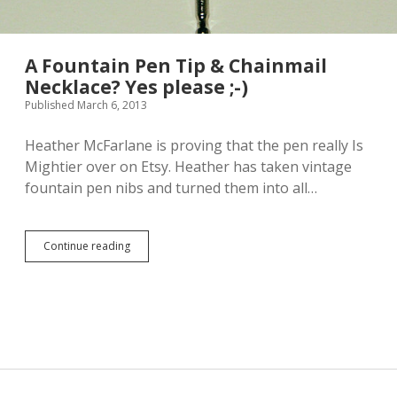
A Fountain Pen Tip & Chainmail
Necklace? Yes please ;-)
Published March 6, 2013
Heather McFarlane is proving that the pen really Is
Mightier over on Etsy. Heather has taken vintage
fountain pen nibs and turned them into all…
Continue reading
A
F
o
u
n
t
a
i
n
P