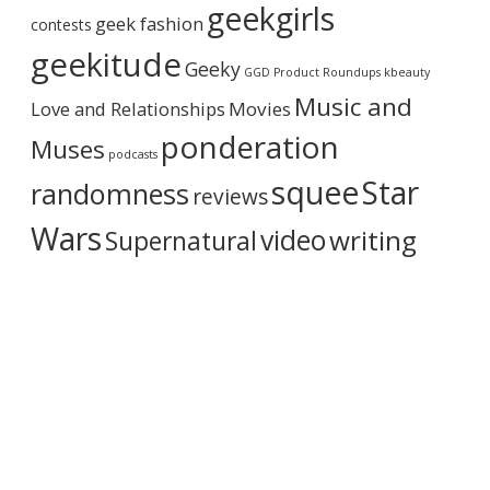
geekgirls
c
geek fashion
contests
h
i
geekitude
Geeky
v
GGD Product Roundups
kbeauty
e
Music and
Love and Relationships
Movies
ponderation
Muses
podcasts
squee
Star
randomness
reviews
Wars
video
writing
Supernatural