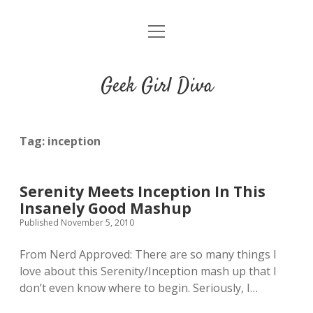
o
HOME
p
e
CONTACT
n
Geek Girl Diva
m
e
GGD’s Picks & Loves
n
u
Places you can read my work
Tag:
inception
t
i
t
Serenity Meets Inception In This
w
n
u
Insanely Good Mashup
i
s
m
Published November 5, 2010
t
t
b
t
a
l
From Nerd Approved: There are so many things I
e
g
r
love about this Serenity/Inception mash up that I
r
r
don’t even know where to begin. Seriously, I…
a
m