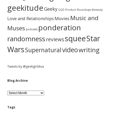
a
T
i
geekitude
Geeky
h
v
GGD Product Roundups
kbeauty
i
e
r
Music and
Love and Relationships
s
Movies
I
ponderation
Muses
n
podcasts
s
squee
Star
randomness
a
reviews
n
e
Wars
video
writing
Supernatural
l
y
G
o
Tweets by @geekgirldiva
o
d
M
Blog Archive
a
s
B
h
l
u
o
p
g
Tags
A
r