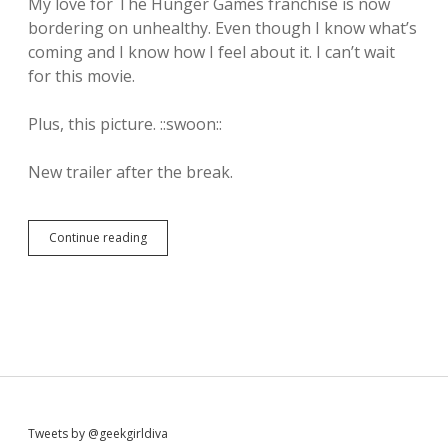
My love for The Hunger Games franchise is now
bordering on unhealthy. Even though I know what’s
coming and I know how I feel about it. I can’t wait
for this movie.
Plus, this picture. ::swoon::
New trailer after the break.
Continue reading
T
h
e
n
e
w
H
u
n
g
e
Tweets by @geekgirldiva
r