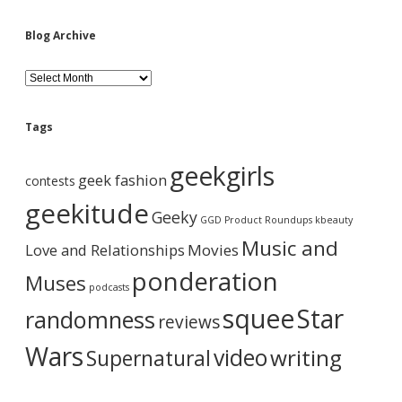
S
G
a
i
Blog Archive
m
e
d
s
B
t
l
r
o
e
a
g
Tags
i
A
l
b
r
geekgirls
e
c
geek fashion
contests
r
h
a
i
i
geekitude
Geeky
s
v
GGD Product Roundups
kbeauty
h
e
r
Music and
Love and Relationships
e
Movies
r
ponderation
Muses
e
podcasts
.
squee
Star
randomness
C
reviews
u
e
Wars
video
writing
Supernatural
m
y
f