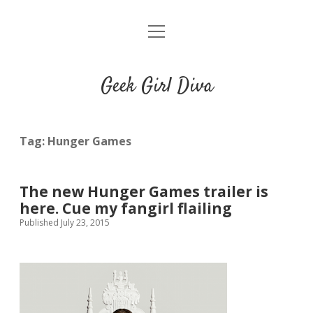
o
HOME
p
e
CONTACT
n
Geek Girl Diva
m
e
GGD’s Picks & Loves
n
u
Places you can read my work
Tag:
Hunger Games
t
i
t
The new Hunger Games trailer is
w
n
u
here. Cue my fangirl flailing
i
s
m
Published July 23, 2015
t
t
b
t
a
l
e
g
r
r
r
a
m