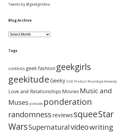
a
Tweets by @geekgirldiva
n
g
i
Blog Archive
r
l
B
f
l
l
o
a
g
i
Tags
A
l
r
i
geekgirls
c
n
geek fashion
contests
h
g
i
geekitude
Geeky
v
GGD Product Roundups
kbeauty
e
Music and
Love and Relationships
Movies
ponderation
Muses
podcasts
squee
Star
randomness
reviews
Wars
video
writing
Supernatural