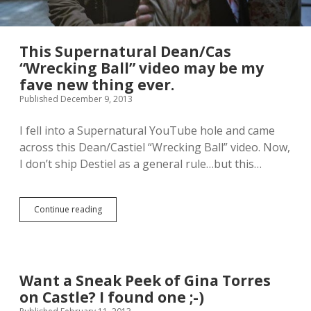
This Supernatural Dean/Cas
“Wrecking Ball” video may be my
fave new thing ever.
Published December 9, 2013
I fell into a Supernatural YouTube hole and came
across this Dean/Castiel “Wrecking Ball” video. Now,
I don’t ship Destiel as a general rule…but this…
Continue reading
T
h
i
s
S
u
Want a Sneak Peek of Gina Torres
p
on Castle? I found one ;-)
e
r