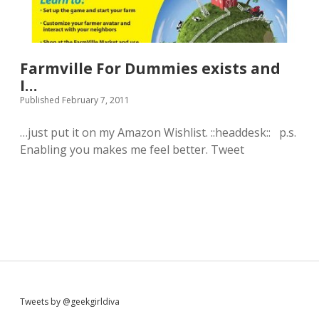
h
o
i
n
n
e
g
;
e
-
Farmville For Dummies exists and
v
)
e
I…
r
Published February 7, 2011
.
…just put it on my Amazon Wishlist. ::headdesk:: p.s.
Enabling you makes me feel better. Tweet
S
Tweets by @geekgirldiva