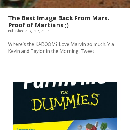
a
i
l
n
l
a
The Best Image Back From Mars.
”
T
Proof of Martians ;)
v
o
Published August 6, 2012
i
r
d
r
e
e
Where’s the KABOOM? Love Marvin so much. Via
o
s
Kevin and Taylor in the Morning. Tweet
m
o
a
n
y
C
b
a
e
s
m
t
y
l
f
e
a
?
v
I
e
f
n
o
e
u
w
n
t
d