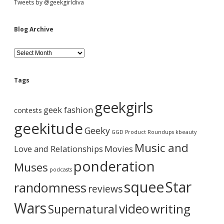
Tweets by @geekgirldiva
Blog Archive
B
l
o
g
Tags
A
r
geekgirls
c
geek fashion
contests
h
i
geekitude
Geeky
v
GGD Product Roundups
kbeauty
e
Music and
Love and Relationships
Movies
ponderation
Muses
podcasts
squee
Star
randomness
reviews
Wars
video
writing
Supernatural