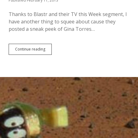
Published February 11, 2013
n
a
Thanks to Blastr and their TV this Week segment, I
t
have another thing to squee about cause they
u
r
posted a sneak peek of Gina Torres…
a
l
D
Continue reading
e
W
a
a
n
n
/
t
C
a
a
S
s
n
“
e
W
a
r
k
e
P
c
e
k
e
i
k
n
o
g
f
B
G