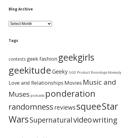
i
Blog Archive
d
B
l
o
e
g
Tags
A
b
r
geekgirls
c
geek fashion
contests
h
a
i
geekitude
Geeky
v
GGD Product Roundups
kbeauty
e
r
Music and
Love and Relationships
Movies
ponderation
Muses
podcasts
squee
Star
randomness
reviews
Wars
video
writing
Supernatural