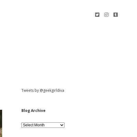
t
i
t
w
n
u
i
s
m
t
t
b
t
a
l
e
g
r
r
r
a
m
S
Tweets by @geekgirldiva
i
Blog Archive
d
B
l
o