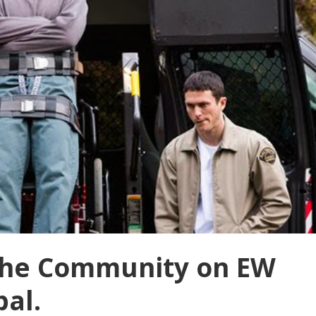
 The Community on EW
bal.