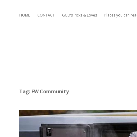
HOME
CONTACT
GGD’s Picks & Loves
Places you can re
Tag:
EW Community