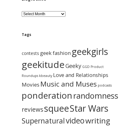
B
l
o
g
A
Tags
r
c
geekgirls
h
geek fashion
contests
i
geekitude
v
Geeky
GGD Product
e
Love and Relationships
Roundups
kbeauty
Music and Muses
Movies
podcasts
ponderation
randomness
squee
Star Wars
reviews
video
writing
Supernatural