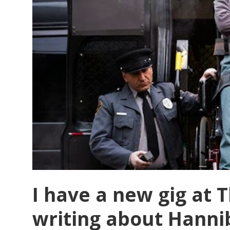
I have a new gig at
writing about Hanni