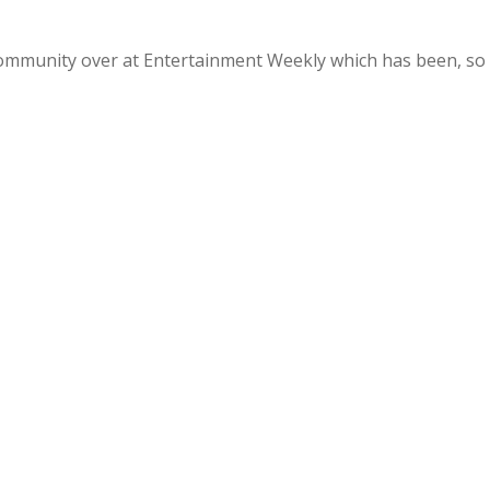
Community over at Entertainment Weekly which has been, so