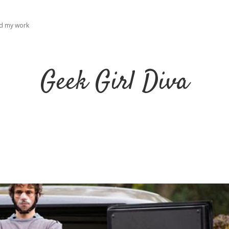
ad my work
Geek Girl Diva