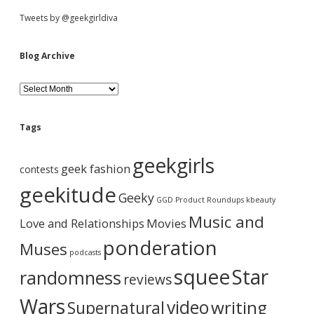
g
S
Tweets by @geekgirldiva
o
n
n
i
Blog Archive
a
g
d
e
B
t
l
i
o
e
n
g
Tags
t
A
h
b
r
geekgirls
e
c
geek fashion
contests
s
h
a
h
i
geekitude
Geeky
o
v
GGD Product Roundups
kbeauty
w
e
r
Music and
Love and Relationships
e
Movies
r
ponderation
Muses
,
podcasts
t
squee
Star
randomness
u
reviews
r
n
Wars
video
writing
Supernatural
o