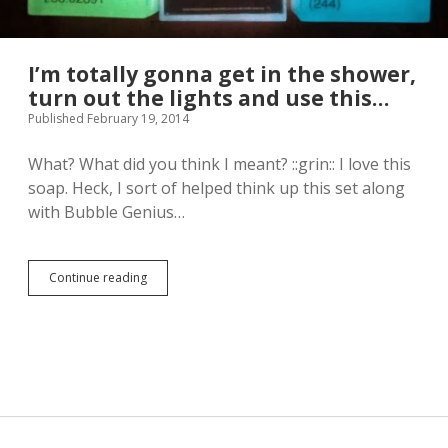
I’m totally gonna get in the shower,
turn out the lights and use this…
Published February 19, 2014
What? What did you think I meant? ::grin:: I love this
soap. Heck, I sort of helped think up this set along
with Bubble Genius…
Continue reading
I
’
m
t
o
t
a
l
l
y