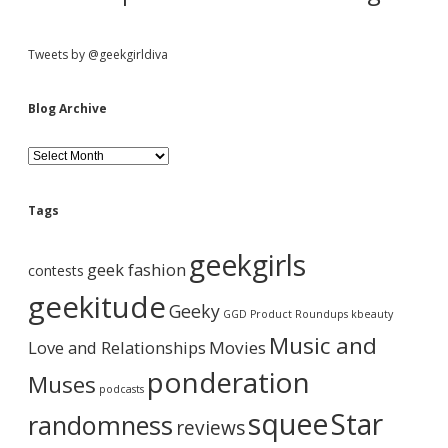
u
t
t
Tweets by @geekgirldiva
h
e
l
Blog Archive
i
g
B
h
l
t
o
s
g
a
Tags
A
n
r
d
geekgirls
c
u
geek fashion
contests
h
s
i
geekitude
e
Geeky
v
GGD Product Roundups
kbeauty
t
e
h
Music and
Love and Relationships
Movies
i
s
ponderation
Muses
…
podcasts
squee
Star
randomness
reviews