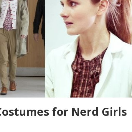
Costumes for Nerd Girls