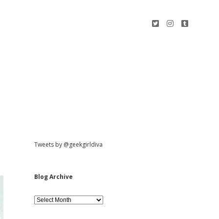
t
i
t
w
n
u
i
s
m
t
t
b
t
a
l
e
g
r
r
r
a
m
S
Tweets by @geekgirldiva
i
Blog Archive
d
B
l
o