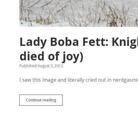
o
m
C
i
n
c
i
Lady Boba Fett: Knig
n
n
died of joy)
a
t
i
Published August 3, 2012
C
o
I saw this image and literally cried out in nerdgasmic
m
i
c
E
Continue reading
L
x
a
p
d
o
y
i
B
s
o
p
b
r