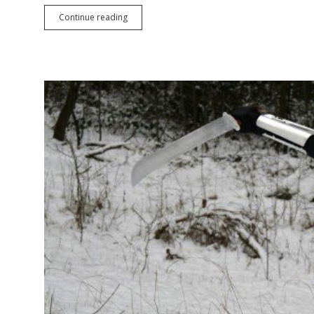
u
Continue reading
T
m
h
e
i
s
s
f
m
o
u
r
l
N
t
e
i
r
p
d
l
G
e
i
k
r
i
l
d
s
c
o
s
p
l
a
y
f
r