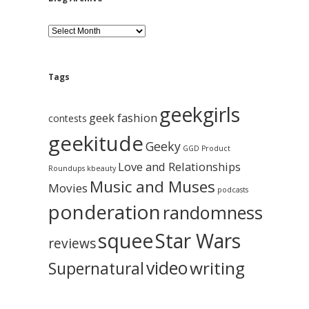
B
l
o
g
A
Tags
r
c
geekgirls
h
geek fashion
contests
i
geekitude
v
Geeky
GGD Product
e
Love and Relationships
Roundups
kbeauty
Music and Muses
Movies
podcasts
ponderation
randomness
squee
Star Wars
reviews
video
writing
Supernatural