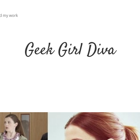
ad my work
Geek Girl Diva