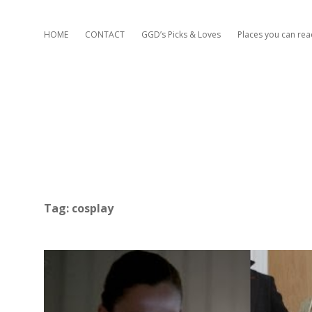
HOME
CONTACT
GGD’s Picks & Loves
Places you can re
Tag:
cosplay