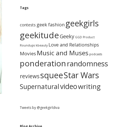
e
g
A
Tags
b
r
c
geekgirls
a
h
geek fashion
contests
i
geekitude
v
Geeky
r
GGD Product
e
Love and Relationships
Roundups
kbeauty
Music and Muses
Movies
podcasts
ponderation
randomness
squee
Star Wars
reviews
video
writing
Supernatural
Tweets by @geekgirldiva
Blog Archive