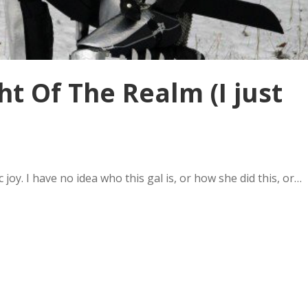
ht Of The Realm (I just
 joy. I have no idea who this gal is, or how she did this, or…