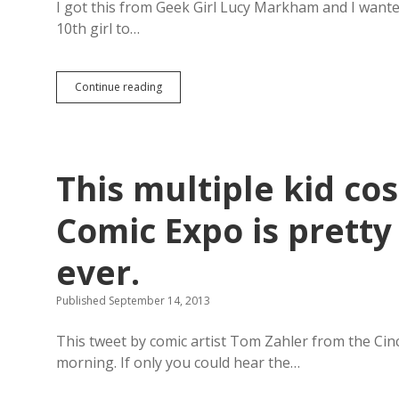
I got this from Geek Girl Lucy Markham and I wanted
10th girl to…
Continue reading
7
C
l
a
s
s
This multiple kid co
y
H
Comic Expo is pretty
a
l
l
ever.
o
w
e
Published September 14, 2013
e
n
This tweet by comic artist Tom Zahler from the Cin
C
o
morning. If only you could hear the…
s
t