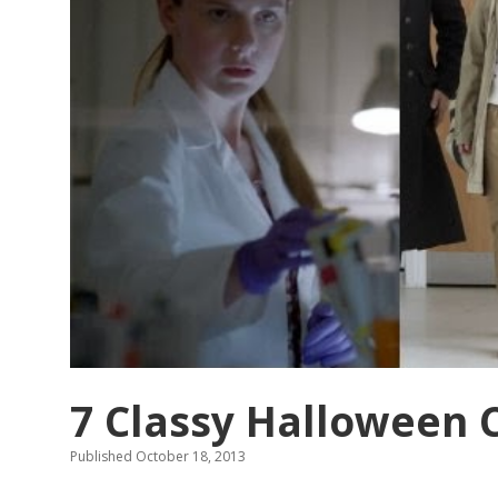
7 Classy Halloween 
Published October 18, 2013