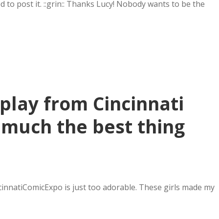
 to post it. ::grin:: Thanks Lucy! Nobody wants to be the
splay from Cincinnati
 much the best thing
cinnatiComicExpo is just too adorable. These girls made my