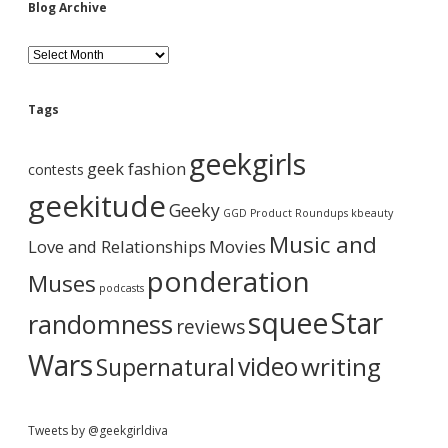
i
Blog Archive
d
B
l
o
e
g
Tags
A
b
r
geekgirls
c
geek fashion
contests
h
a
i
geekitude
Geeky
v
GGD Product Roundups
kbeauty
e
r
Music and
Love and Relationships
Movies
ponderation
Muses
podcasts
squee
Star
randomness
reviews
Wars
video
writing
Supernatural
Tweets by @geekgirldiva