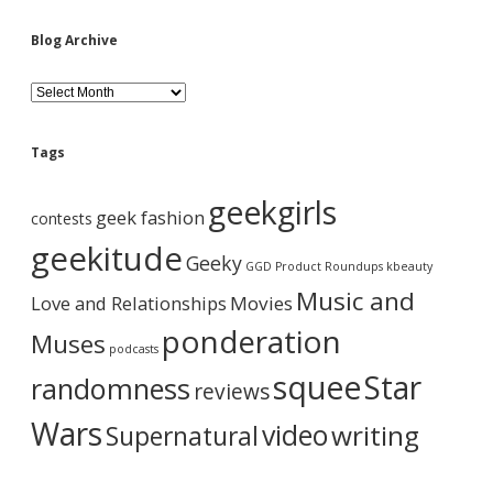
Blog Archive
B
l
o
g
Tags
A
r
geekgirls
c
geek fashion
contests
h
i
geekitude
Geeky
v
GGD Product Roundups
kbeauty
e
Music and
Love and Relationships
Movies
ponderation
Muses
podcasts
squee
Star
randomness
reviews
Wars
video
writing
Supernatural