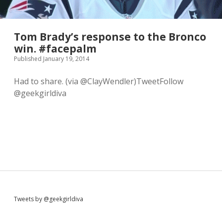
Tom Brady’s response to the Bronco
win. #facepalm
Published January 19, 2014
Had to share. (via @ClayWendler)TweetFollow
@geekgirldiva
S
Tweets by @geekgirldiva