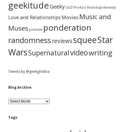
a
i
geekitude
e
Geeky
v
GGD Product Roundups
kbeauty
I
e
r
z
Music and
Love and Relationships
Movies
z
ponderation
a
Muses
podcasts
r
d
squee
Star
randomness
reviews
Wars
video
writing
Supernatural
Tweets by @geekgirldiva
Blog Archive
B
l
o
g
Tags
A
r
c