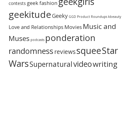
geekgirls
geek fashion
contests
h
i
geekitude
Geeky
v
GGD Product Roundups
kbeauty
e
Music and
Love and Relationships
Movies
ponderation
Muses
podcasts
squee
Star
randomness
reviews
Wars
video
writing
Supernatural