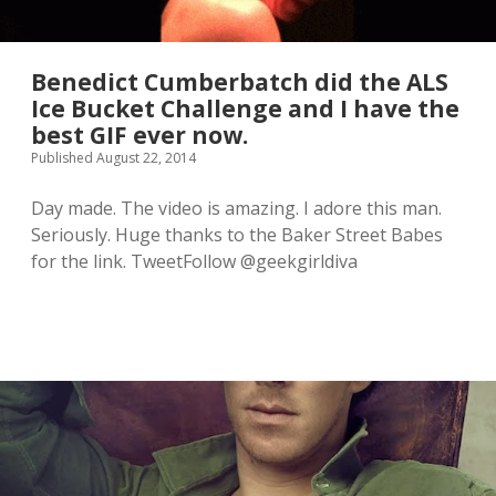
Benedict Cumberbatch did the ALS
Ice Bucket Challenge and I have the
best GIF ever now.
Published August 22, 2014
Day made. The video is amazing. I adore this man.
Seriously. Huge thanks to the Baker Street Babes
for the link. TweetFollow @geekgirldiva