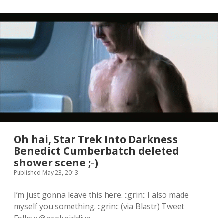
B
e
n
e
d
i
c
t
C
u
m
b
e
r
b
a
Oh hai, Star Trek Into Darkness
t
Benedict Cumberbatch deleted
c
shower scene ;-)
h
N
Published May 23, 2013
a
m
I’m just gonna leave this here. ::grin:: I also made
e
myself you something. ::grin:: (via Blastr) Tweet
G
e