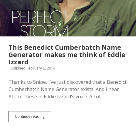
This Benedict Cumberbatch Name
Generator makes me think of Eddie
Izzard
Published February 6, 2014
Thanks to Snipe, I’ve just discovered that a Benedict
Cumberbatch Name Generator exists. And I hear
ALL of these in Eddie Izzard‘s voice. All of…
Continue reading
T
h
i
s