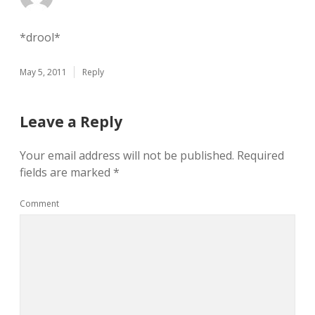
*drool*
May 5, 2011
Reply
Leave a Reply
Your email address will not be published.
Required
fields are marked
*
Comment