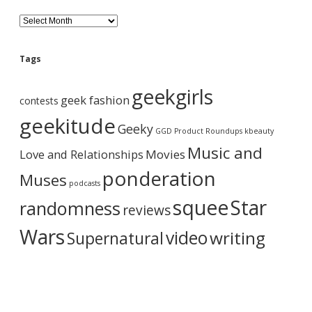
B
l
o
g
Tags
A
r
geekgirls
c
geek fashion
contests
h
i
geekitude
Geeky
v
GGD Product Roundups
kbeauty
e
Music and
Love and Relationships
Movies
ponderation
Muses
podcasts
squee
Star
randomness
reviews
Wars
video
writing
Supernatural