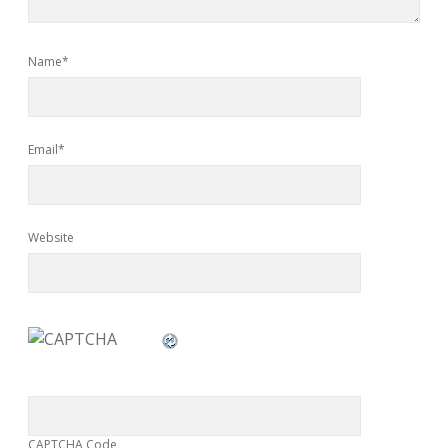
Name*
Email*
Website
CAPTCHA Code