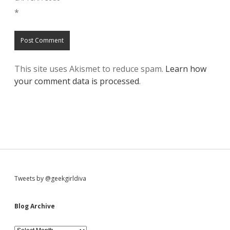
*
This site uses Akismet to reduce spam.
Learn how
your comment data is processed
.
S
Tweets by @geekgirldiva
i
Blog Archive
B