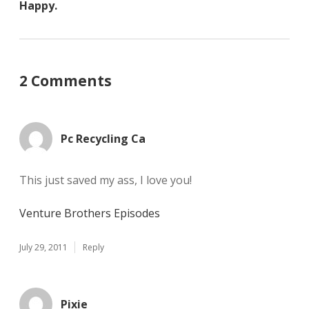
Happy.
2 Comments
Pc Recycling Ca
This just saved my ass, I love you!
Venture Brothers Episodes
July 29, 2011
Reply
Pixie