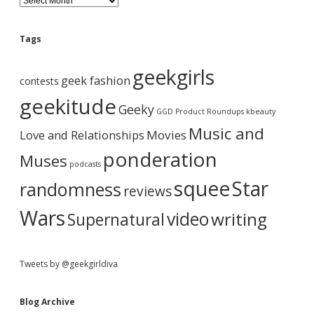
d
l
o
e
g
Tags
A
b
r
geekgirls
c
geek fashion
contests
h
a
i
geekitude
Geeky
v
GGD Product Roundups
kbeauty
e
r
Music and
Love and Relationships
Movies
ponderation
Muses
podcasts
squee
Star
randomness
reviews
Wars
video
writing
Supernatural
Tweets by @geekgirldiva
Blog Archive