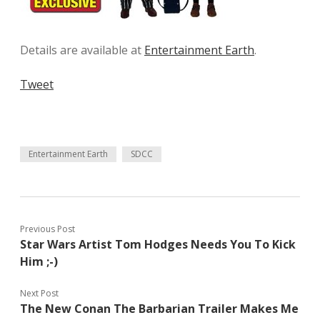
Details are available at
Entertainment Earth
.
Tweet
Entertainment Earth
SDCC
Previous Post
Star Wars Artist Tom Hodges Needs You To Kick
Him ;-)
Next Post
The New Conan The Barbarian Trailer Makes Me