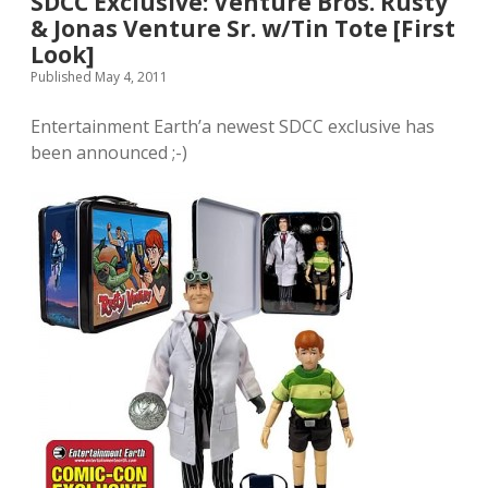
SDCC Exclusive: Venture Bros. Rusty
& Jonas Venture Sr. w/Tin Tote [First
Look]
Published May 4, 2011
Entertainment Earth’a newest SDCC exclusive has
been announced ;-)