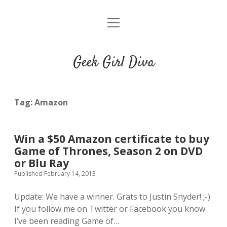
o
HOME
p
e
CONTACT
n
Geek Girl Diva
m
e
GGD’s Picks & Loves
n
u
Places you can read my work
Tag:
Amazon
t
i
t
Win a $50 Amazon certificate to buy
w
n
u
Game of Thrones, Season 2 on DVD
i
s
m
or Blu Ray
t
t
b
Published February 14, 2013
t
a
l
e
g
r
Update: We have a winner. Grats to Justin Snyder! ;-)
r
r
If you follow me on Twitter or Facebook you know
a
I’ve been reading Game of…
m