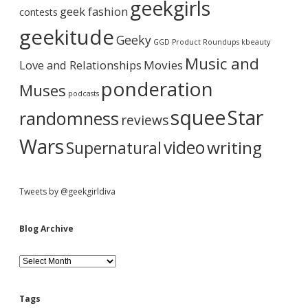
b
geekgirls
t
c
geek fashion
contests
e
h
a
t
i
geekitude
Geeky
o
v
GGD Product Roundups
kbeauty
b
e
r
Music and
Love and Relationships
u
Movies
y
ponderation
Muses
G
podcasts
a
squee
Star
randomness
m
reviews
e
o
Wars
video
writing
Supernatural
f
T
h
r
Tweets by @geekgirldiva
o
n
e
Blog Archive
s
,
B
S
l
e
o
a
g
s
Tags
A