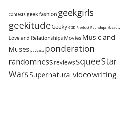
o
r
n
geekgirls
c
2
geek fashion
contests
h
o
i
geekitude
n
Geeky
v
GGD Product Roundups
kbeauty
D
e
V
Music and
Love and Relationships
Movies
D
o
ponderation
Muses
r
podcasts
B
squee
Star
randomness
reviews
l
u
Wars
video
writing
Supernatural
R
a
y