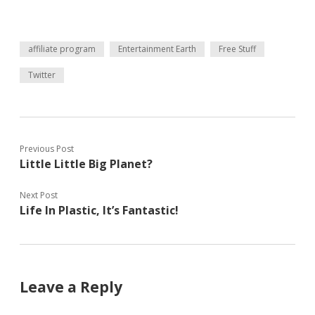
affiliate program
Entertainment Earth
Free Stuff
Twitter
Previous Post
Little Little Big Planet?
Next Post
Life In Plastic, It’s Fantastic!
Leave a Reply