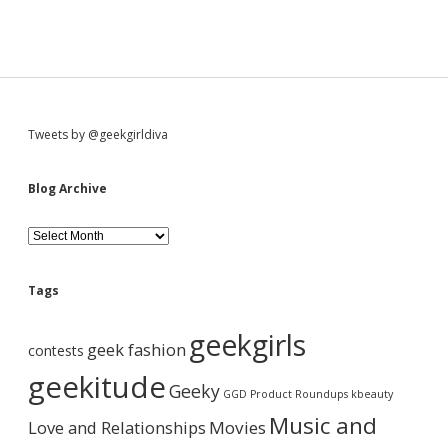
S
Tweets by @geekgirldiva
i
Blog Archive
d
B
l
o
e
g
Tags
A
b
r
geekgirls
c
geek fashion
contests
h
a
i
geekitude
Geeky
v
GGD Product Roundups
kbeauty
e
r
Music and
Love and Relationships
Movies