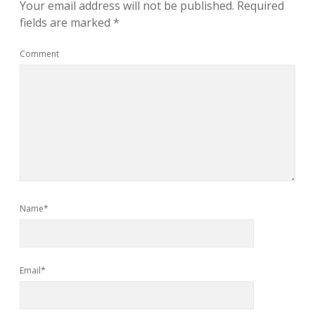
Your email address will not be published.
Required
fields are marked
*
Comment
Name*
Email*