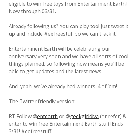
eligible to win free toys from Entertainment Earth!
Now through 03/31.
Already following us? You can play too! Just tweet it
up and include #eefreestuff so we can track it.
Entertainment Earth will be celebrating our
anniversary very soon and we have all sorts of cool
things planned, so following now means you’ll be
able to get updates and the latest news.
And, yeah, we’ve already had winners. 4 of ’em!
The Twitter friendly version:
RT Follow @
entearth
or @
geekgirldiva
(or refer) &
enter to win free Entertainment Earth stuff! Ends
3/31! #eefreestuff