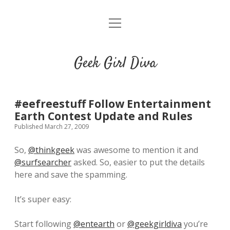
o
HOME
p
e
CONTACT
n
Geek Girl Diva
m
e
GGD’s Picks & Loves
n
u
Places you can read my work
#eefreestuff Follow Entertainment
Earth Contest Update and Rules
Published March 27, 2009
t
i
t
w
n
u
So,
@thinkgeek
was awesome to mention it and
i
s
m
@surfsearcher
asked. So, easier to put the details
t
t
b
here and save the spamming.
t
a
l
e
g
r
It’s super easy:
r
r
a
Start following
@entearth
or
@geekgirldiva
you’re
m