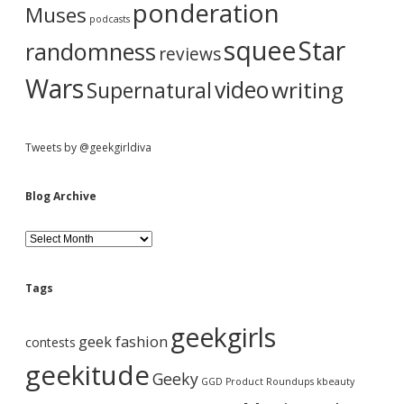
ponderation
Muses
podcasts
squee
Star
randomness
reviews
Wars
video
writing
Supernatural
Tweets by @geekgirldiva
Blog Archive
B
l
o
g
Tags
A
r
geekgirls
c
geek fashion
contests
h
i
geekitude
Geeky
v
GGD Product Roundups
kbeauty
e