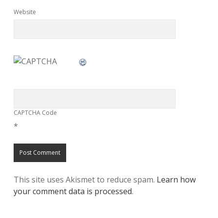
Website
CAPTCHA Code
*
This site uses Akismet to reduce spam.
Learn how
your comment data is processed
.